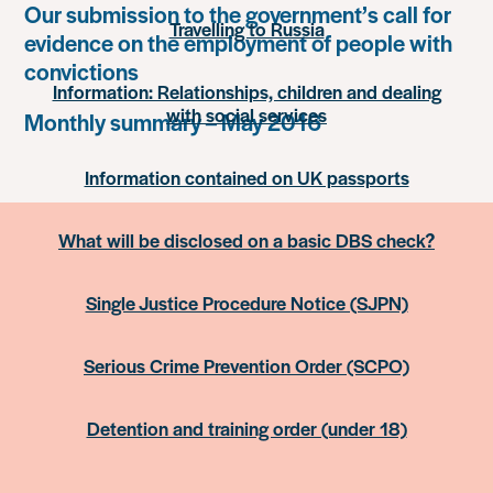
Our submission to the government’s call for
Travelling to Russia
evidence on the employment of people with
convictions
Information: Relationships, children and dealing
with social services
Monthly summary – May 2016
Information contained on UK passports
What will be disclosed on a basic DBS check?
Single Justice Procedure Notice (SJPN)
Serious Crime Prevention Order (SCPO)
Detention and training order (under 18)