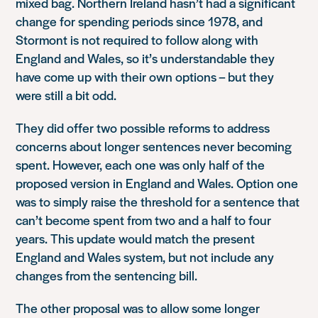
mixed bag. Northern Ireland hasn’t had a significant
change for spending periods since 1978, and
Stormont is not required to follow along with
England and Wales, so it’s understandable they
have come up with their own options – but they
were still a bit odd.
They did offer two possible reforms to address
concerns about longer sentences never becoming
spent. However, each one was only half of the
proposed version in England and Wales. Option one
was to simply raise the threshold for a sentence that
can’t become spent from two and a half to four
years. This update would match the present
England and Wales system, but not include any
changes from the sentencing bill.
The other proposal was to allow some longer