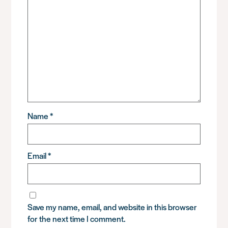
Name
*
Email
*
Save my name, email, and website in this browser
for the next time I comment.