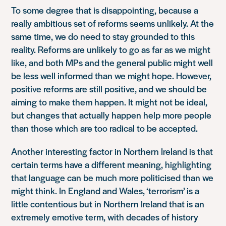
To some degree that is disappointing, because a
really ambitious set of reforms seems unlikely. At the
same time, we do need to stay grounded to this
reality. Reforms are unlikely to go as far as we might
like, and both MPs and the general public might well
be less well informed than we might hope. However,
positive reforms are still positive, and we should be
aiming to make them happen. It might not be ideal,
but changes that actually happen help more people
than those which are too radical to be accepted.
Another interesting factor in Northern Ireland is that
certain terms have a different meaning, highlighting
that language can be much more politicised than we
might think. In England and Wales, ‘terrorism’ is a
little contentious but in Northern Ireland that is an
extremely emotive term, with decades of history