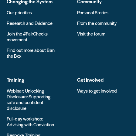
Changing the System
Community
Our priorities
Personal Stories
Research and Evidence
From the community
Join the #FairChecks
Visit the forum
movement
Find out more about Ban
the Box
Training
Get involved
Webinar: Unlocking
Ways to get involved
Disclosure: Supporting
safe and confident
disclosure
Full-day workshop:
Advising with Conviction
Bespoke Training