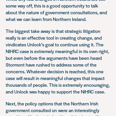
some way off, this is a good opportunity to talk
about the nature of government consultations, and
what we can learn from Northern Ireland.
The biggest take away is that strategic litigation
really is an effective tool in creating change, and
vindicates Unlock’s goal to continue using it. The
NIHRC case is extremely meaningful in its own right,
but even before the arguments have been heard
Stormont have rushed to address some of the
concerns. Whatever decision is reached, this one
case will result in meaningful changes that impact
thousands of people. This is extremely encouraging,
and Unlock was happy to support the NIHRC case.
Next, the policy options that the Northern Irish
government consulted on were an interestingly