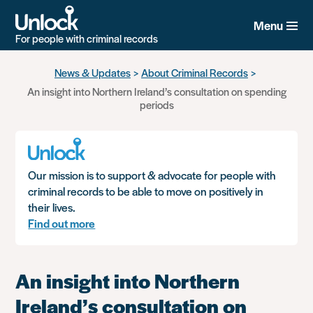
Menu
For people with criminal records
Skip
News & Updates
About Criminal Records
to
An insight into Northern Ireland’s consultation on spending
main
periods
content
Our mission is to support & advocate for people with
criminal records to be able to move on positively in
their lives.
Find out more
An insight into Northern
Ireland’s consultation on