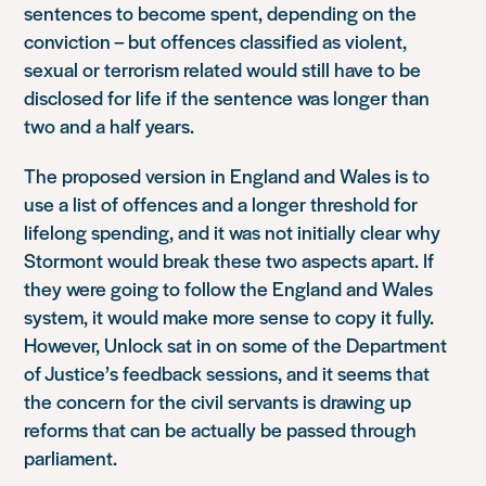
sentences to become spent, depending on the
conviction – but offences classified as violent,
sexual or terrorism related would still have to be
disclosed for life if the sentence was longer than
two and a half years.
The proposed version in England and Wales is to
use a list of offences
and
a longer threshold for
lifelong spending, and it was not initially clear why
Stormont would break these two aspects apart. If
they were going to follow the England and Wales
system, it would make more sense to copy it fully.
However, Unlock sat in on some of the Department
of Justice’s feedback sessions, and it seems that
the concern for the civil servants is drawing up
reforms that can be actually be passed through
parliament.