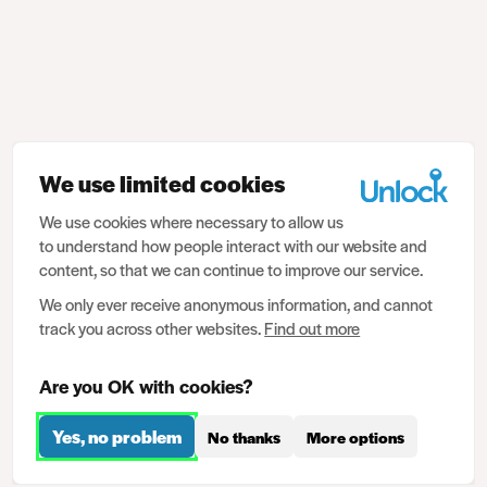
We use limited cookies
We use cookies where necessary to allow us
to understand how people interact with our website and
content, so that we can continue to improve our service.
We only ever receive anonymous information, and cannot
track you across other websites.
Find out more
Are you OK with cookies?
Yes, no problem
No thanks
More options