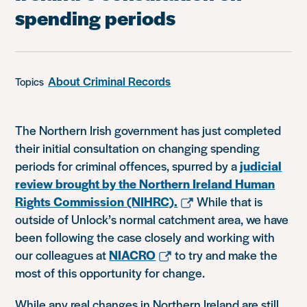
spending periods
About Criminal Records
Topics
The Northern Irish government has just completed
their initial consultation on changing spending
periods for criminal offences, spurred by a
judicial
review brought by the Northern Ireland Human
Rights Commission (NIHRC).
While that is
outside of Unlock’s normal catchment area, we have
been following the case closely and working with
our colleagues at
NIACRO
to try and make the
most of this opportunity for change.
While any real changes in Northern Ireland are still