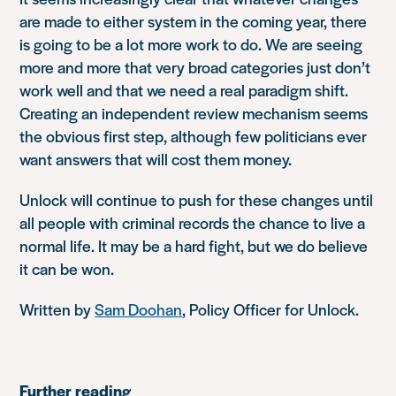
are made to either system in the coming year, there
is going to be a lot more work to do. We are seeing
more and more that very broad categories just don’t
work well and that we need a real paradigm shift.
Creating an independent review mechanism seems
the obvious first step, although few politicians ever
want answers that will cost them money.
Unlock will continue to push for these changes until
all people with criminal records the chance to live a
normal life. It may be a hard fight, but we do believe
it can be won.
Written by
Sam Doohan
, Policy Officer for Unlock.
Further reading