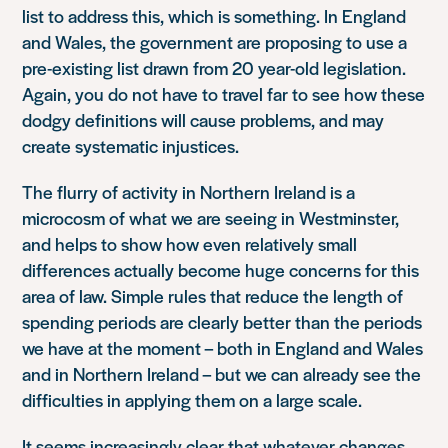
list to address this, which is something. In England
and Wales, the government are proposing to use a
pre-existing list drawn from 20 year-old legislation.
Again, you do not have to travel far to see how these
dodgy definitions will cause problems, and may
create systematic injustices.
The flurry of activity in Northern Ireland is a
microcosm of what we are seeing in Westminster,
and helps to show how even relatively small
differences actually become huge concerns for this
area of law. Simple rules that reduce the length of
spending periods are clearly better than the periods
we have at the moment – both in England and Wales
and in Northern Ireland – but we can already see the
difficulties in applying them on a large scale.
It seems increasingly clear that whatever changes