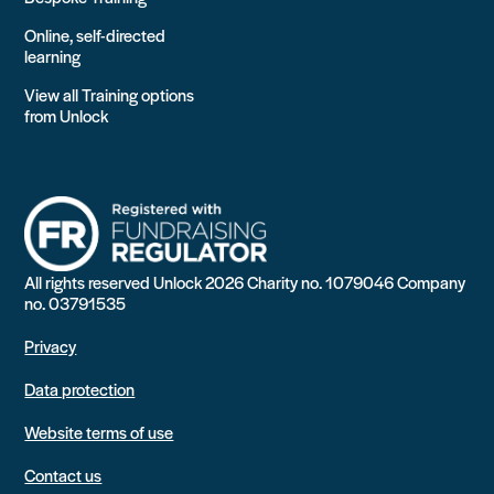
Online, self-directed
learning
View all Training options
from Unlock
All rights reserved Unlock 2026 Charity no. 1079046 Company
no. 03791535
Privacy
Data protection
Website terms of use
Contact us