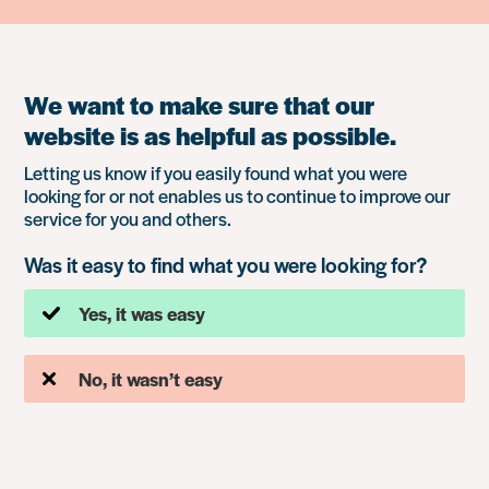
We want to make sure that our
website is as helpful as possible.
Letting us know if you easily found what you were
looking for or not enables us to continue to improve our
service for you and others.
Was it easy to find what you were looking for?
Yes, it was easy
No, it wasn’t easy