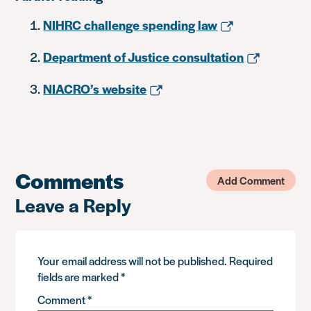
NIHRC challenge spending law
Department of Justice consultation
NIACRO’s website
Comments
Add Comment
Leave a Reply
Your email address will not be published.
Required
fields are marked
*
Comment
*