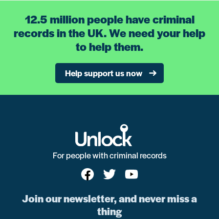
12.5 million people have criminal
records in the UK. We need your help
to help them.
Help support us now
For people with criminal records
Join our newsletter, and never miss a
thing