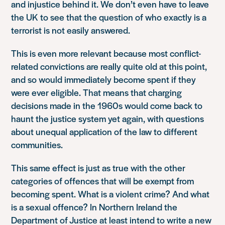
and injustice behind it. We don’t even have to leave
the UK to see that the question of who exactly is a
terrorist is not easily answered.
This is even more relevant because most conflict-
related convictions are really quite old at this point,
and so would immediately become spent if they
were ever eligible. That means that charging
decisions made in the 1960s would come back to
haunt the justice system yet again, with questions
about unequal application of the law to different
communities.
This same effect is just as true with the other
categories of offences that will be exempt from
becoming spent. What is a violent crime? And what
is a sexual offence? In Northern Ireland the
Department of Justice at least intend to write a new