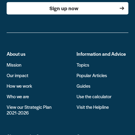
Sign up now
About us
Information and Advice
Mission
Topics
Our impact
Popular Articles
How we work
Guides
Who we are
Use the calculator
View our Strategic Plan
Visit the Helpline
2021-2026