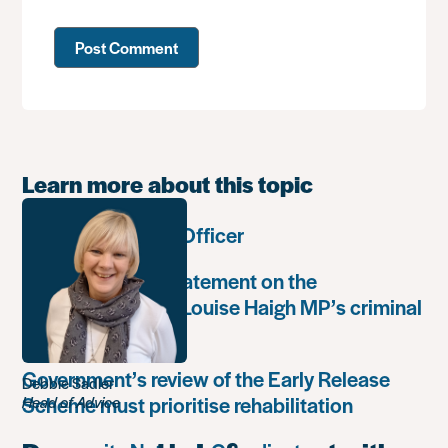
Learn more about this topic
Communications Officer
Paula Harriott’s statement on the
weaponisation of Louise Haigh MP’s criminal
record
Government’s review of the Early Release
Debbie Sadler
Scheme must prioritise rehabilitation
Head of Advice